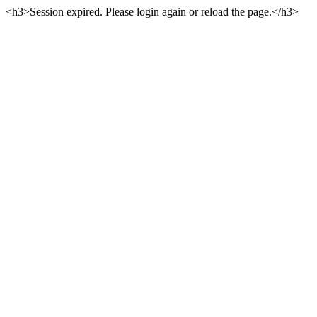
<h3>Session expired. Please login again or reload the page.</h3>